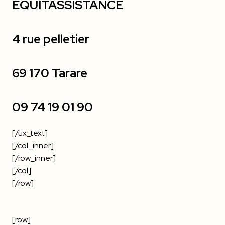
EQUITASSISTANCE
4 rue pelletier
69 170 Tarare
09 74 19 01 90
[/ux_text]
[/col_inner]
[/row_inner]
[/col]
[/row]
[row]