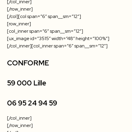
[/col_inner]
[/row_inner]
[/col][col span=”6″ span__sm=”12″]
[row_inner]
[col_inner span=”6″ span__sm=”12″]
[ux_image id=”3515″ width=”48″ height=”100%”]
[/col_inner][col_inner span=”6″ span__sm=”12″]
CONFORME
59 000 Lille
06 95 24 94 59
[/col_inner]
[/row_inner]