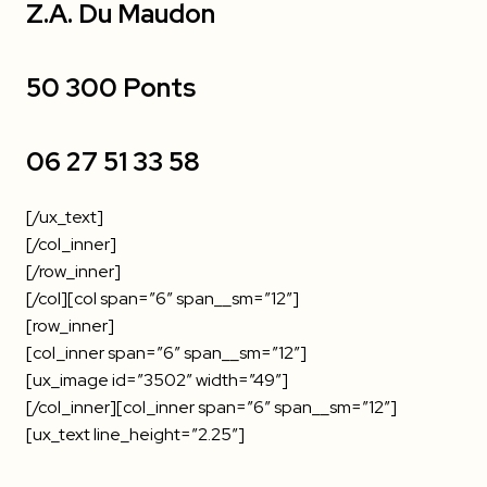
Z.A. Du Maudon
50 300 Ponts
06 27 51 33 58
[/ux_text]
[/col_inner]
[/row_inner]
[/col][col span=”6″ span__sm=”12″]
[row_inner]
[col_inner span=”6″ span__sm=”12″]
[ux_image id=”3502″ width=”49″]
[/col_inner][col_inner span=”6″ span__sm=”12″]
[ux_text line_height=”2.25″]