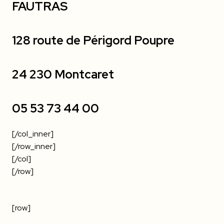
FAUTRAS
128 route de Périgord Poupre
24 230 Montcaret
05 53 73 44 00
[/col_inner]
[/row_inner]
[/col]
[/row]
[row]