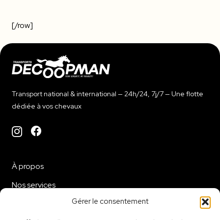
[/row]
Transport national & international — 24h/24, 7j/7 — Une flotte
dédiée à vos chevaux
À propos
Nos services
Gérer le consentement
Flotte