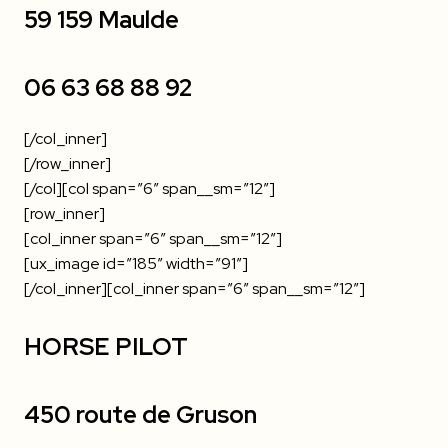
59 159 Maulde
06 63 68 88 92
[/col_inner]
[/row_inner]
[/col][col span=”6″ span__sm=”12″]
[row_inner]
[col_inner span=”6″ span__sm=”12″]
[ux_image id=”185″ width=”91″]
[/col_inner][col_inner span=”6″ span__sm=”12″]
HORSE PILOT
450 route de Gruson