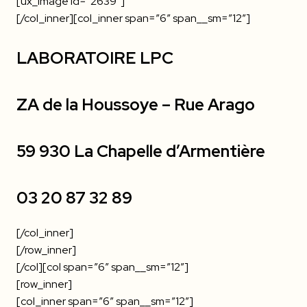
[ux_image id=”2639″]
[/col_inner][col_inner span=”6″ span__sm=”12″]
LABORATOIRE LPC
ZA de la Houssoye – Rue Arago
59 930 La Chapelle d’Armentière
03 20 87 32 89
[/col_inner]
[/row_inner]
[/col][col span=”6″ span__sm=”12″]
[row_inner]
[col_inner span=”6″ span__sm=”12″]