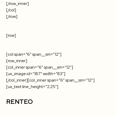
[/row_inner]
[/col]
[/row]
[row]
[col span=”6″ span__sm=”12″]
[row_inner]
[col_inner span=”6″ span__sm=”12″]
[ux_image id=”187″ width=”83″]
[/col_inner][col_inner span=”6″ span__sm=”12″]
[ux_text line_height=”2.25″]
RENTEO